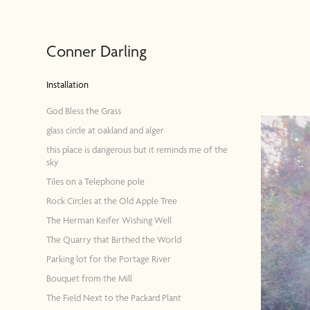
Conner Darling
Installation
God Bless the Grass
glass circle at oakland and alger
this place is dangerous but it reminds me of the
sky
Tiles on a Telephone pole
Rock Circles at the Old Apple Tree
The Herman Keifer Wishing Well
The Quarry that Birthed the World
Parking lot for the Portage River
Bouquet from the Mill
The Field Next to the Packard Plant