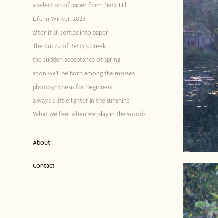
a selection of paper from Piety Hill
Life in Winter: 2023
after it all settles into paper
The Kudzu of Betty's Creek
the sudden acceptance of spring
soon we'll be born among the mosses
photosynthesis for beginners
always a little lighter in the sunshine
What we feel when we play in the woods
About
Contact