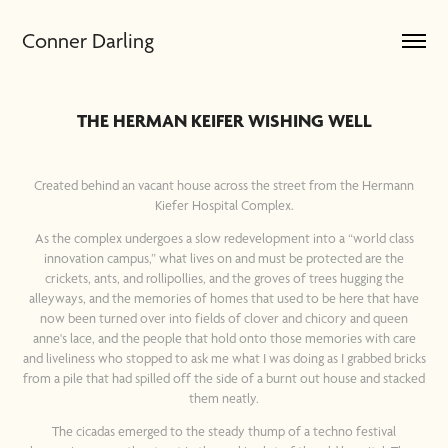
Conner Darling
THE HERMAN KEIFER WISHING WELL
Created behind an vacant house across the street from the Hermann
Kiefer Hospital Complex.
As the complex undergoes a slow redevelopment into a “world class
innovation campus,” what lives on and must be protected are the
crickets, ants, and rollipollies, and the groves of trees hugging the
alleyways, and the memories of homes that used to be here that have
now been turned over into fields of clover and chicory and queen
anne's lace, and the people that hold onto those memories with care
and liveliness who stopped to ask me what I was doing as I grabbed bricks
from a pile that had spilled off the side of a burnt out house and stacked
them neatly.
The cicadas emerged to the steady thump of a techno festival