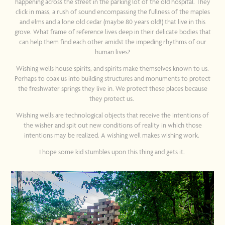
happening across the street in the parking lot of the old hospital. They
click in mass, a rush of sound encompassing the fullness of the maples
and elms and a lone old cedar (maybe 80 years old!) that live in this
grove. What frame of reference lives deep in their delicate bodies that
can help them find each other amidst the impeding rhythms of our
human lives?
Wishing wells house spirits, and spirits make themselves known to us.
Perhaps to coax us into building structures and monuments to protect
the freshwater springs they live in. We protect these places because
they protect us.
Wishing wells are technological objects that receive the intentions of
the wisher and spit out new conditions of reality in which those
intentions may be realized. A wishing well makes wishing work.
I hope some kid stumbles upon this thing and gets it.